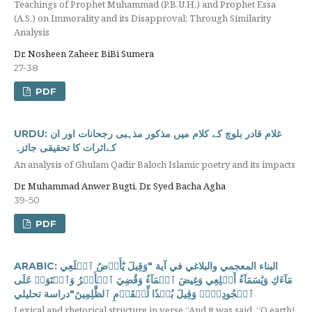
Teachings of Prophet Muhammad (P.B.U.H.) and Prophet Essa
(A.S.) on Immorality and its Disapproval: Through Similarity
Analysis
Dr. Nosheen Zaheer, BiBi Sumera
27-38
PDF
URDU: غلام قادر بلوچ کے کلام میں مذکور مذہبی رجحانات اور ان
کےاثرات کا تحقیقی جائزہ
An analysis of Ghulam Qadir Baloch Islamic poetry and its impacts
Dr. Muhammad Anwer Bugti, Dr. Syed Bacha Agha
39-50
PDF
ARABIC: البناء المعجمي والبلاغي في آية "وَقِيلَ يَٰٓأَرۡضُ ٱبۡلَعِي
مَآءَكِ وَيَٰسَمَآءُ أَقۡلِعِي ‌وَغِيضَ ‌ٱلۡمَآءُ وَقُضِيَ ٱلۡأَمۡرُ وَٱسۡتَوَتۡ عَلَى
ٱلۡجُودِيِّۖ وَقِيلَ بُعۡدٗا لِّلۡقَوۡمِ ٱلظَّٰلِمِينَ"دراسة تحليلي
Lexical and rhetorical structure in verse “And it was said, “O earth!