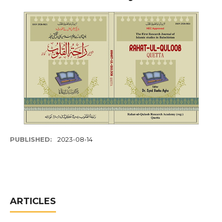
PUBLISHED:
2023-08-14
ARTICLES