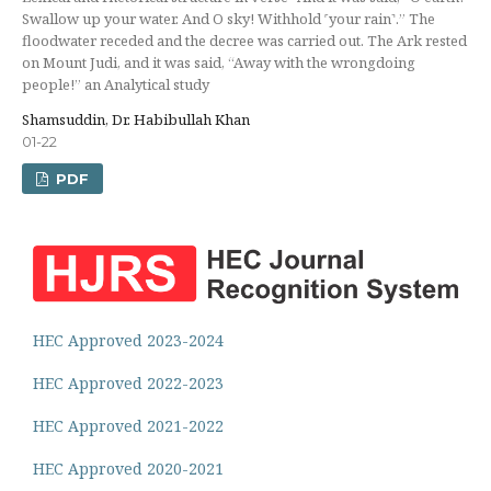
Swallow up your water. And O sky! Withhold ˹your rain˺.” The
floodwater receded and the decree was carried out. The Ark rested
on Mount Judi, and it was said, “Away with the wrongdoing
people!” an Analytical study
Shamsuddin, Dr. Habibullah Khan
01-22
PDF
HEC Approved 2023-2024
HEC Approved 2022-2023
HEC Approved 2021-2022
HEC Approved 2020-2021