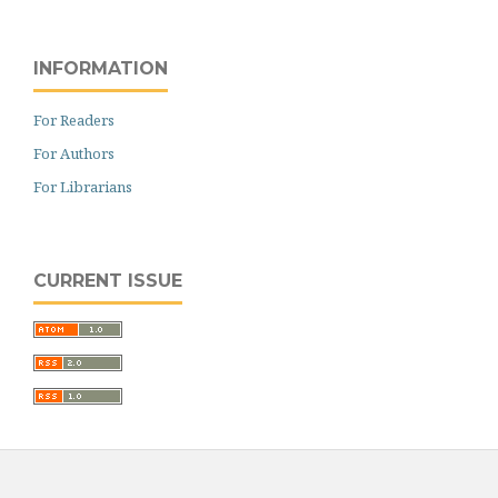
INFORMATION
For Readers
For Authors
For Librarians
CURRENT ISSUE