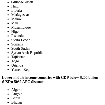
Guinea-Bissau
Haiti
Liberia
Madagascar
Malawi
Mali
Mozambique
Niger
Rwanda
Sierra Leone
Somalia
South Sudan
Syrian Arab Republic
Tajikistan
Togo
Uganda
Yemen, Rep.
Lower-middle-income countries with GDP below $200 billion
(USD): 50% APC discount
Algeria
Angola
Benin
Bhutan