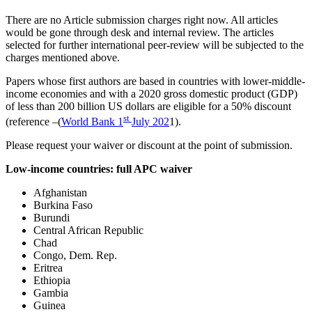
There are no Article submission charges right now. All articles
would be gone through desk and internal review. The articles
selected for further international peer-review will be subjected to the
charges mentioned above.
Papers whose first authors are based in countries with lower-middle-
income economies and with a 2020 gross domestic product (GDP)
of less than 200 billion US dollars are eligible for a 50% discount
st
(reference –(
World Bank 1
July 202
1).
Please request your waiver or discount at the point of submission.
Low-income countries: full APC waiver
Afghanistan
Burkina Faso
Burundi
Central African Republic
Chad
Congo, Dem. Rep.
Eritrea
Ethiopia
Gambia
Guinea