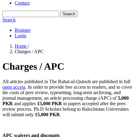
Contact
Search
Search
Register
Login
Home
/
Charges / APC
Charges / APC
All articles published in The Rahat-ul-Quloob are published in full
open access
. In order to provide free access to readers, and to cover
the costs of peer review, typesetting, long-term archiving, and
journal management, an article processing charge (APC) of
5,000
PKR
and applies
15,000 PKR
to papers accepted after the peer-
review process. Ph.D Scholars belong to Balochistan Universities
will submit only
15,000 PKR
.
APC waivers and discounts