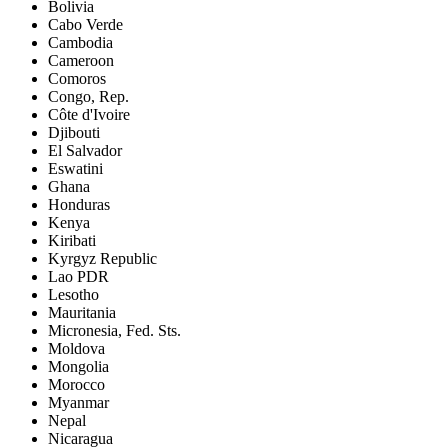
Bolivia
Cabo Verde
Cambodia
Cameroon
Comoros
Congo, Rep.
Côte d'Ivoire
Djibouti
El Salvador
Eswatini
Ghana
Honduras
Kenya
Kiribati
Kyrgyz Republic
Lao PDR
Lesotho
Mauritania
Micronesia, Fed. Sts.
Moldova
Mongolia
Morocco
Myanmar
Nepal
Nicaragua