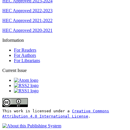
HEC Approved 2023-2024
HEC Approved 2022-2023
HEC Approved 2021-2022
HEC Approved 2020-2021
Information
For Readers
For Authors
For Librarians
Current Issue
This work is licensed under a
Creative Commons
Attribution 4.0 International License
.