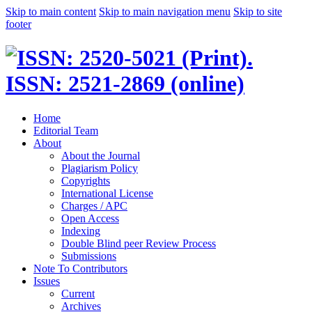
Skip to main content
Skip to main navigation menu
Skip to site
footer
Home
Editorial Team
About
About the Journal
Plagiarism Policy
Copyrights
International License
Charges / APC
Open Access
Indexing
Double Blind peer Review Process
Submissions
Note To Contributors
Issues
Current
Archives