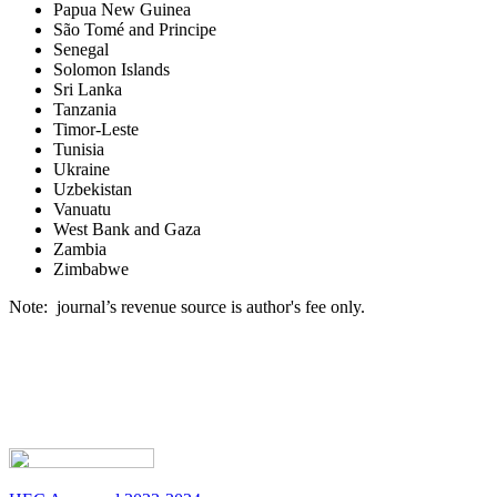
Papua New Guinea
São Tomé and Principe
Senegal
Solomon Islands
Sri Lanka
Tanzania
Timor-Leste
Tunisia
Ukraine
Uzbekistan
Vanuatu
West Bank and Gaza
Zambia
Zimbabwe
Note: journal’s revenue source is author's fee only.