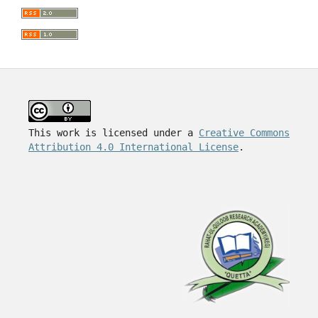
This work is licensed under a
Creative Commons
Attribution 4.0 International License
.