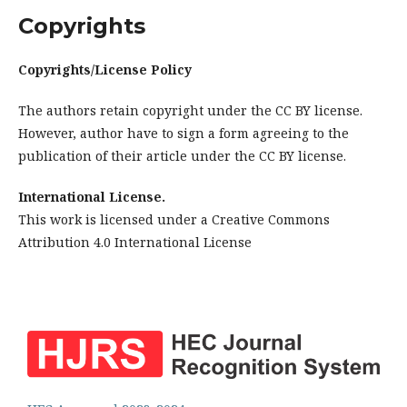
Copyrights
Copyrights/License Policy
The authors retain copyright under the CC BY license.
However, author have to sign a form agreeing to the
publication of their article under the CC BY license.
International License.
This work is licensed under a Creative Commons
Attribution 4.0 International License