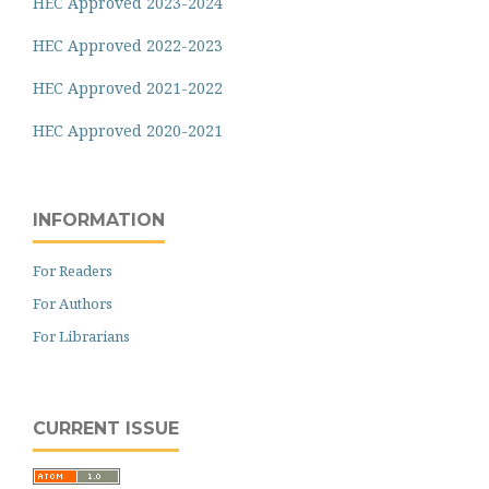
HEC Approved 2023-2024
HEC Approved 2022-2023
HEC Approved 2021-2022
HEC Approved 2020-2021
INFORMATION
For Readers
For Authors
For Librarians
CURRENT ISSUE