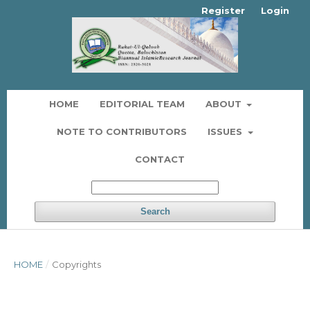
Register
Login
HOME
EDITORIAL TEAM
ABOUT
NOTE TO CONTRIBUTORS
ISSUES
CONTACT
Search
HOME
/
Copyrights