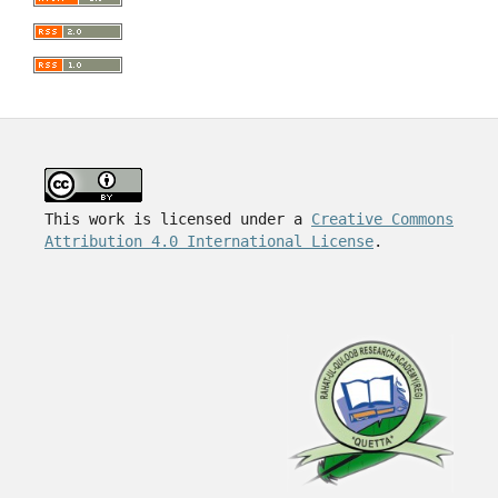
This work is licensed under a
Creative Commons
Attribution 4.0 International License
.