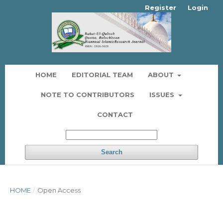
Register
Login
HOME
EDITORIAL TEAM
ABOUT
NOTE TO CONTRIBUTORS
ISSUES
CONTACT
Search
HOME
/
Open Access