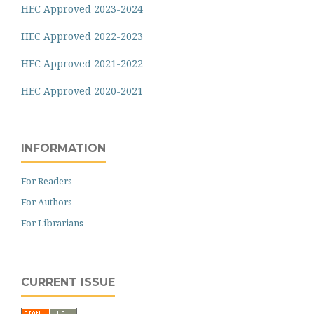
HEC Approved 2023-2024
HEC Approved 2022-2023
HEC Approved 2021-2022
HEC Approved 2020-2021
INFORMATION
For Readers
For Authors
For Librarians
CURRENT ISSUE