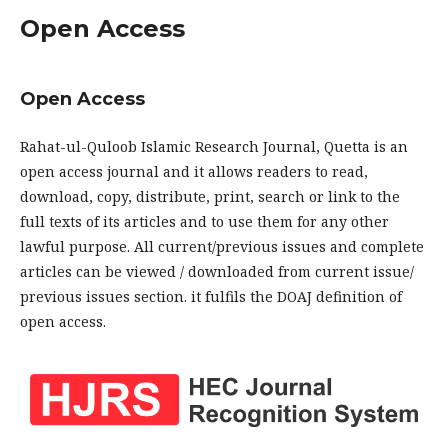
Open Access
Open Access
Rahat-ul-Quloob Islamic Research Journal, Quetta is an
open access journal and it allows readers to read,
download, copy, distribute, print, search or link to the
full texts of its articles and to use them for any other
lawful purpose. All current/previous issues and complete
articles can be viewed / downloaded from current issue/
previous issues section. it fulfils the DOAJ definition of
open access.