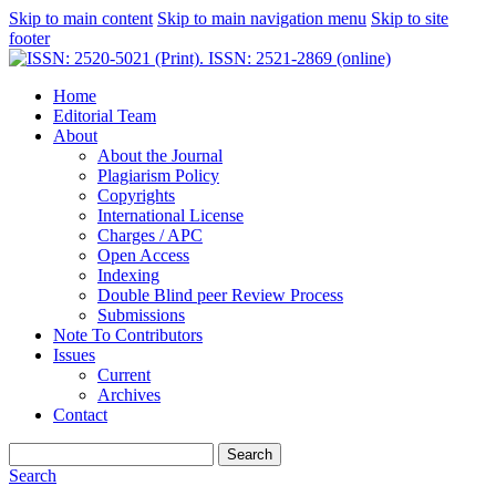
Skip to main content
Skip to main navigation menu
Skip to site
footer
Home
Editorial Team
About
About the Journal
Plagiarism Policy
Copyrights
International License
Charges / APC
Open Access
Indexing
Double Blind peer Review Process
Submissions
Note To Contributors
Issues
Current
Archives
Contact
Search
Search