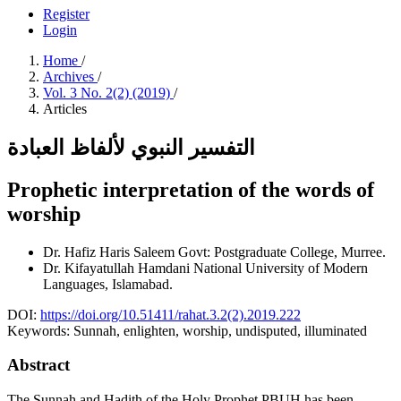
Register
Login
Home
/
Archives
/
Vol. 3 No. 2(2) (2019)
/
Articles
التفسير النبوي لألفاظ العبادة
Prophetic interpretation of the words of
worship
Dr. Hafiz Haris Saleem
Govt: Postgraduate College, Murree.
Dr. Kifayatullah Hamdani
National University of Modern
Languages, Islamabad.
DOI:
https://doi.org/10.51411/rahat.3.2(2).2019.222
Keywords:
Sunnah, enlighten, worship, undisputed, illuminated
Abstract
The Sunnah and Hadith of the Holy Prophet PBUH has been