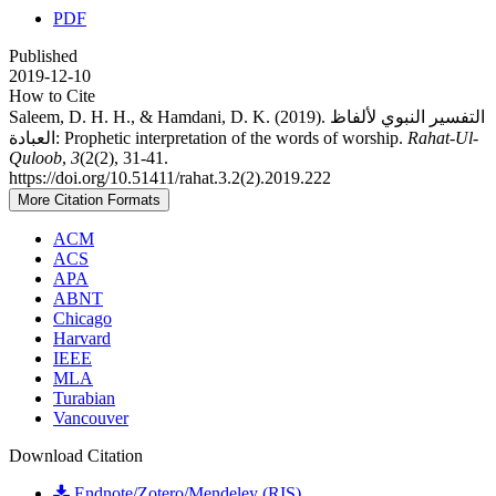
PDF
Published
2019-12-10
How to Cite
Saleem, D. H. H., & Hamdani, D. K. (2019). التفسير النبوي لألفاظ
العبادة: Prophetic interpretation of the words of worship.
Rahat-Ul-
Quloob
,
3
(2(2), 31-41.
https://doi.org/10.51411/rahat.3.2(2).2019.222
More Citation Formats
ACM
ACS
APA
ABNT
Chicago
Harvard
IEEE
MLA
Turabian
Vancouver
Download Citation
Endnote/Zotero/Mendeley (RIS)