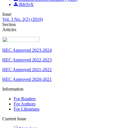
BibTeX
Issue
Vol. 3 No. 2(2) (2019)
Section
Articles
HEC Approved 2023-2024
HEC Approved 2022-2023
HEC Approved 2021-2022
HEC Approved 2020-2021
Information
For Readers
For Authors
For Librarians
Current Issue