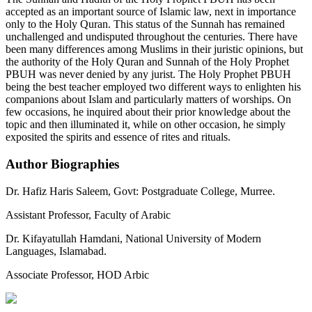
accepted as an important source of Islamic law, next in importance
only to the Holy Quran. This status of the Sunnah has remained
unchallenged and undisputed throughout the centuries. There have
been many differences among Muslims in their juristic opinions, but
the authority of the Holy Quran and Sunnah of the Holy Prophet
PBUH was never denied by any jurist. The Holy Prophet PBUH
being the best teacher employed two different ways to enlighten his
companions about Islam and particularly matters of worships. On
few occasions, he inquired about their prior knowledge about the
topic and then illuminated it, while on other occasion, he simply
exposited the spirits and essence of rites and rituals.
Author Biographies
Dr. Hafiz Haris Saleem,
Govt: Postgraduate College, Murree.
Assistant Professor, Faculty of Arabic
Dr. Kifayatullah Hamdani,
National University of Modern
Languages, Islamabad.
Associate Professor, HOD Arbic