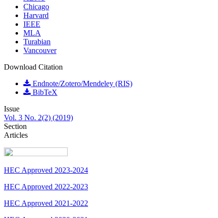
Chicago
Harvard
IEEE
MLA
Turabian
Vancouver
Download Citation
Endnote/Zotero/Mendeley (RIS)
BibTeX
Issue
Vol. 3 No. 2(2) (2019)
Section
Articles
HEC Approved 2023-2024
HEC Approved 2022-2023
HEC Approved 2021-2022