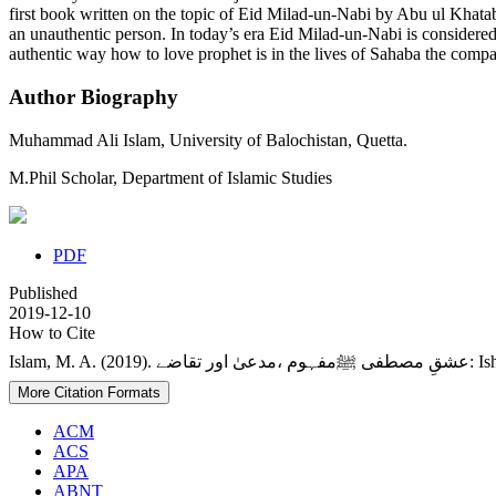
first book written on the topic of Eid Milad-un-Nabi by Abu ul Khata
an unauthentic person. In today’s era Eid Milad-un-Nabi is considere
authentic way how to love prophet is in the lives of Sahaba the co
Author Biography
Muhammad Ali Islam,
University of Balochistan, Quetta.
M.Phil Scholar, Department of Islamic Studies
PDF
Published
2019-12-10
How to Cite
Islam, 
More Citation Formats
ACM
ACS
APA
ABNT