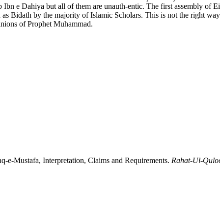
b Ibn e Dahiya but all of them are unauth-entic. The first assembly of 
d as Bidath by the majority of Islamic Scholars. This is not the righ
mpanions of Prophet Muhammad.
M. A. (2019). عشقِ مصطفی ﷺمفہوم ،مدعیٰ اور تقاضے: Ishq-e-Mustafa, Interpretation, Claims and Requirements.
Rahat-Ul-Qulo