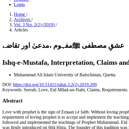
Login
Home
/
Archives
/
Vol. 3 No. 2(2) (2019)
/
Articles
عشقِ مصطفی ﷺمفہوم ،مدعیٰ اور تقاضے
Ishq-e-Mustafa, Interpretation, Claims a
Muhammad Ali Islam
University of Balochistan, Quetta.
DOI:
https://doi.org/10.51411/rahat.3.2(2).2019.209
Keywords:
Seerah, Love, Eid Milad-un-Nabi, Claims, Requirements.
Abstract
Love with prophet is the sign of Emaan i.e faith. Without loving proph
requirement of loving prophet is to accept and implement the teachi
followed and implemented the teachings of Prophet Muhammad. Eid Mi
was firstly introduced on 604 Hijra. The founder of this tradition 