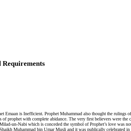
nd Requirements
et Emaan is Inefficient. Prophet Muhammad also thought the rulings of L
ngs of prophet with complete abidance. The very first believers were 
lad-un-Nabi which is conceded the symbol of Prophet’s love was not c
was Shaikh Muhammad bin Umar Musli and it was publically celebrated in