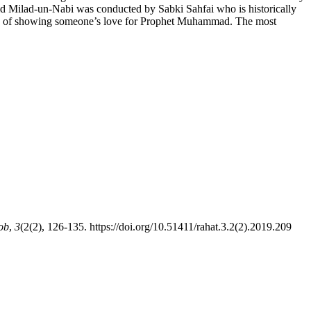
Eid Milad-un-Nabi was conducted by Sabki Sahfai who is historically
t way of showing someone’s love for Prophet Muhammad. The most
ob
,
3
(2(2), 126-135. https://doi.org/10.51411/rahat.3.2(2).2019.209