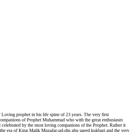
oving prophet in his life spine of 23 years. The very first
the companions of Prophet Muhammad who with the great enthusiasm
elebrated by the most loving companions of the Prophet. Rather it
 the era of King Malik Muzafar-ud-din abu saeed kukbari and the very