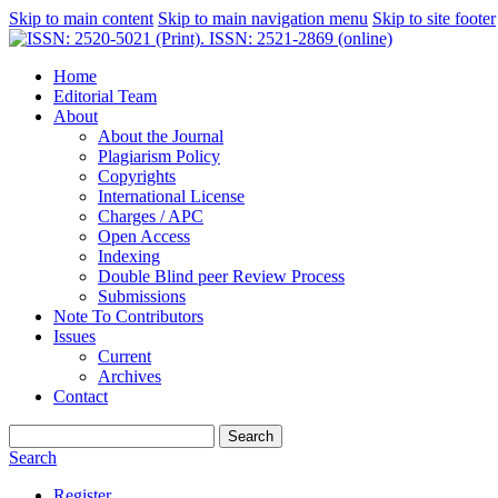
Skip to main content
Skip to main navigation menu
Skip to site footer
Home
Editorial Team
About
About the Journal
Plagiarism Policy
Copyrights
International License
Charges / APC
Open Access
Indexing
Double Blind peer Review Process
Submissions
Note To Contributors
Issues
Current
Archives
Contact
Search
Search
Register