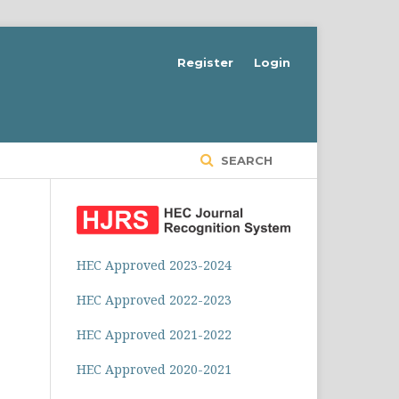
Register
Login
SEARCH
HEC Approved 2023-2024
HEC Approved 2022-2023
HEC Approved 2021-2022
HEC Approved 2020-2021