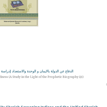
استعداد (دراسة في ضوء السيرة النبوية صلى الله عليه وسلم)
Defending the State through Faith, Unity, and Preparedness (A Study in the Light of the Prophetic Biography ﷺ)
ty Shariah Screening Indices and the Unified Shariah