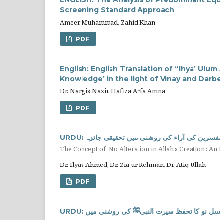
Screening Standard Approach
Ameer Muhammad, Zahid Khan
PDF
English: English Translation of “Ihya’ Ulu
Knowledge’ in the light of Vinay and Darbe
Dr. Nargis Nazir, Hafiza Arfa Amna
PDF
URDU: آیت کریمہ "لَا ‌تَبْدِيلَ لِخَلْقِ اللَّهِ" ک
The Concept of 'No Alteration in Allah's Creation': An
Dr. Ilyas Ahmed, Dr. Zia ur Rehman, Dr. Atiq Ullah
PDF
URDU: نسل نو کا تحفظ سیرت النبیﷺ کی روشنی می