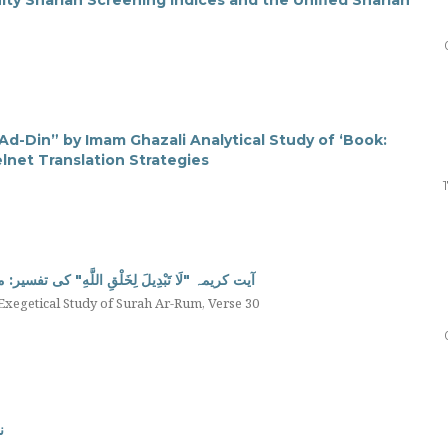
m Ad-Din” by Imam Ghazali Analytical Study of ‘Book:
lnet Translation Strategies
ی تفسیر: مفسرین کی آراء کی روشنی میں تحقیقی جائزہ
 Exegetical Study of Surah Ar-Rum, Verse 30
ں