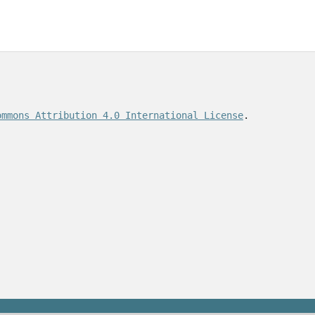
ommons Attribution 4.0 International License
.