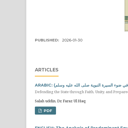
PUBLISHED:
2026-01-30
ARTICLES
ARABIC: الدفاع عن الدولة بالايمان و الوحدة وال
Salah uddin, Dr. Faraz Ul Haq
PDF
ENGLISH: The Analysis of Predominant Equi