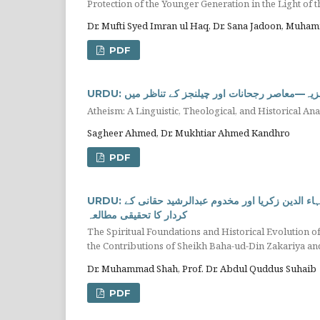
Dr. Mufti Syed Imran ul Haq, Dr. Sana Jadoon, Muha
PDF
URDU: الحاد: لسانی، الہٰیاتی اور تاریخی تجزیہ—م
Atheism: A Linguistic, Theological, and Historical A
Sagheer Ahmed, Dr. Mukhtiar Ahmed Kandhro
PDF
URDU: خطہ ملتان میں اسلامی تہذیب و ثقافت کی روحانی بنیادیں اور ارتقاء: شیخ بہاء الدین زکریا اور مخدوم عبدالرشید حقانی کے
کردار کا تحقیقی مطالعہ
The Spiritual Foundations and Historical Evolution of 
the Contributions of Sheikh Baha-ud-Din Zakariya
Dr. Muhammad Shah, Prof. Dr. Abdul Quddus Suhaib
PDF