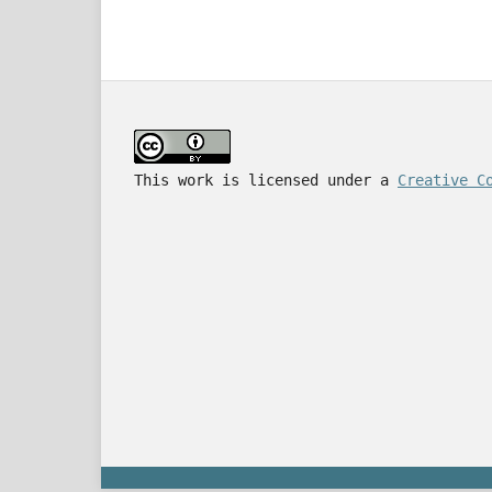
This work is licensed under a
Creative C