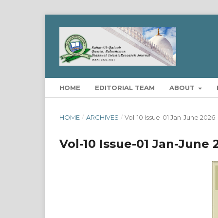
HOME
EDITORIAL TEAM
ABOUT
HOME
/
ARCHIVES
/
Vol-10 Issue-01 Jan-June 2026
Vol-10 Issue-01 Jan-June 