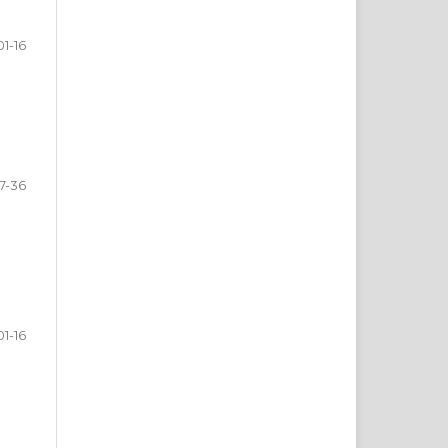
01-16
17-36
01-16