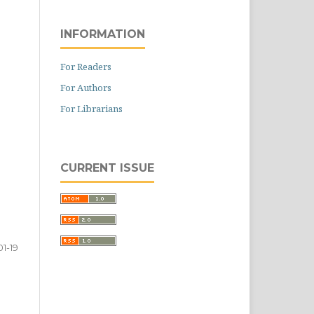
INFORMATION
For Readers
For Authors
For Librarians
CURRENT ISSUE
01-19