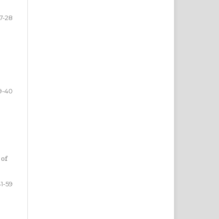
17-28
9-40
 of
41-59