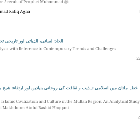
Protection of the Younger Generation in the Light of the Seerah of Prophet Muhammad ﷺ
mmad Rafiq Agha
عاصر رجحانات اور چیلنجز کے تناظر میں
nalysis with Reference to Contemporary Trends and Challenges
2
Islamic Civilization and Culture in the Multan Region: An Analytical Study
 and Makhdoom Abdul Rashid Haqqani