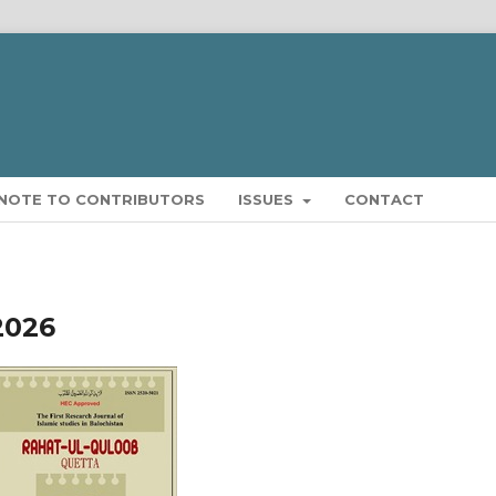
NOTE TO CONTRIBUTORS
ISSUES
CONTACT
2026