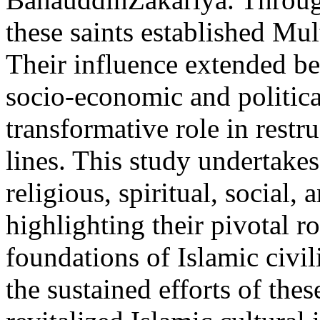
these saints established Mul
Their influence extended be
socio-economic and politica
transformative role in restr
lines. This study undertakes
religious, spiritual, social
highlighting their pivotal r
foundations of Islamic civil
the sustained efforts of the