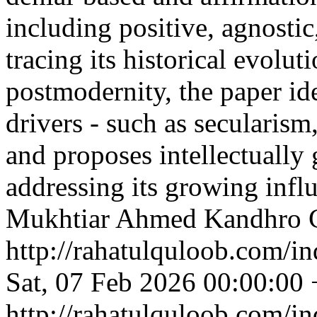
including positive, agnostic
tracing its historical evolut
postmodernity, the paper id
drivers - such as secularism
and proposes intellectually 
addressing its growing infl
Mukhtiar Ahmed Kandhro
http://rahatulquloob.com/in
Sat, 07 Feb 2026 00:00:00
http://rahatulquloob.com/in