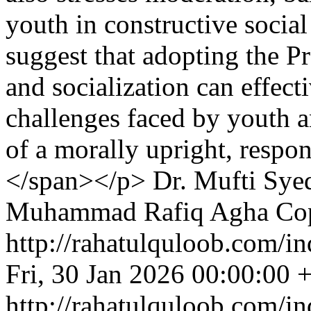
youth in constructive social
suggest that adopting the P
and socialization can effec
challenges faced by youth a
of a morally upright, respon
</span></p>
Dr. Mufti Sye
Muhammad Rafiq Agha
Cop
http://rahatulquloob.com/in
Fri, 30 Jan 2026 00:00:00 
http://rahatulquloob.com/in