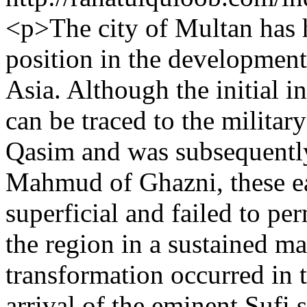
<p>The city of Multan has h
position in the development 
Asia. Although the initial i
can be traced to the milit
Qasim and was subsequently
Mahmud of Ghazni, these ea
superficial and failed to per
the region in a sustained ma
transformation occurred in 
arrival of the eminent Sufi