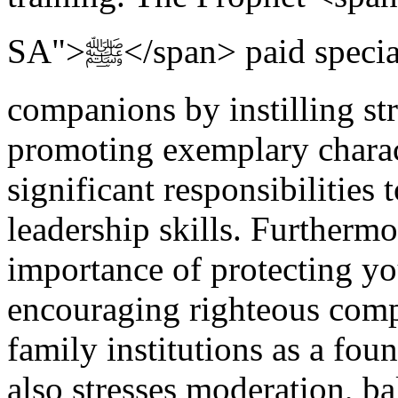
SA">ﷺ</span> paid special attention to nurturing young
companions by instilling st
promoting exemplary charac
significant responsibilities
leadership skills. Furthermo
importance of protecting y
encouraging righteous comp
family institutions as a foun
also stresses moderation, ba