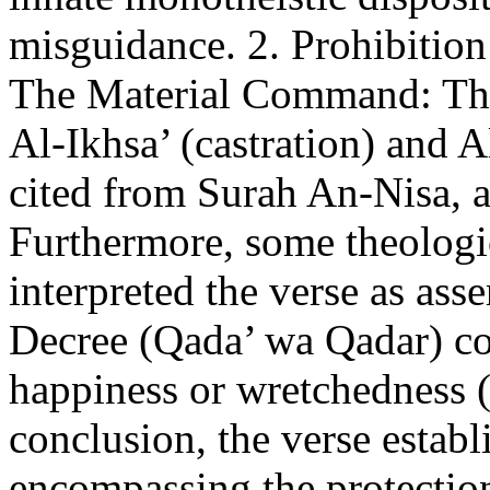
misguidance. 2. Prohibition
The Material Command: This
Al-Ikhsa’ (castration) and 
cited from Surah An-Nisa, 
Furthermore, some theolog
interpreted the verse as ass
Decree (Qada’ wa Qadar) con
happiness or wretchedness 
conclusion, the verse establ
encompassing the protectio