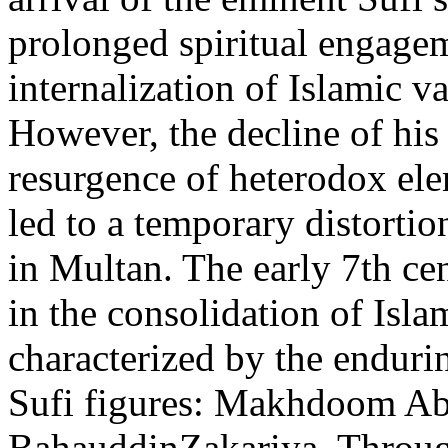
prolonged spiritual engagem
internalization of Islamic va
However, the decline of his
resurgence of heterodox ele
led to a temporary distortio
in Multan. The early 7th ce
in the consolidation of Isla
characterized by the enduri
Sufi figures: Makhdoom Ab
BahauddinZakariya. Through 