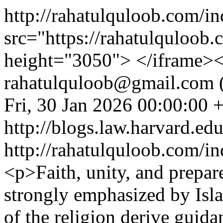
http://rahatulquloob.com/i
src="https://rahatulquloo
height="3050"> </iframe>
rahatulquloob@gmail.com (
Fri, 30 Jan 2026 00:00:00 
http://blogs.law.harvard.edu
http://rahatulquloob.com/in
<p>Faith, unity, and prepar
strongly emphasized by Isla
of the religion derive guid