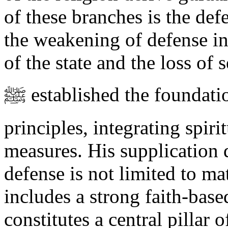
of these branches is the defe
the weakening of defense in
of the state and the loss o
ﷺ established the foundations of defense upon these three
principles, integrating spiri
measures. His supplication 
defense is not limited to ma
includes a strong faith-bas
constitutes a central pillar o