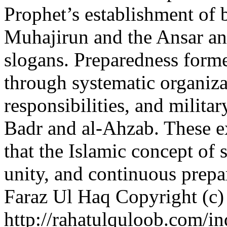
Prophet’s establishment of
Muhajirun and the Ansar and 
slogans. Preparedness formed
through systematic organiza
responsibilities, and militar
Badr and al-Ahzab. These ex
that the Islamic concept of s
unity, and continuous prep
Faraz Ul Haq
Copyright (c)
http://rahatulquloob.com/in