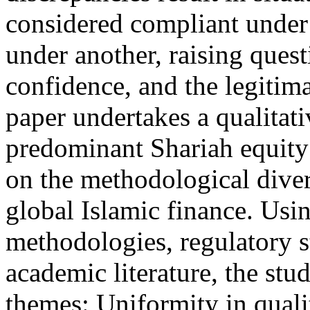
considered compliant under
under another, raising questi
confidence, and the legitim
paper undertakes a qualitati
predominant Shariah equity
on the methodological diver
global Islamic finance. Usi
methodologies, regulatory 
academic literature, the stu
themes: Uniformity in qual