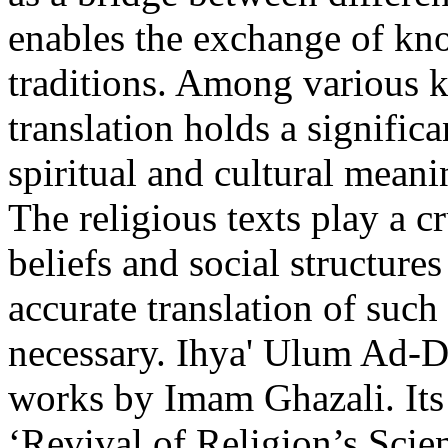
enables the exchange of kno
traditions. Among various ki
translation holds a signific
spiritual and cultural mean
The religious texts play a c
beliefs and social structure
accurate translation of such 
necessary. Ihya' Ulum Ad-Di
works by Imam Ghazali. Its E
‘Revival of Religion’s Sc