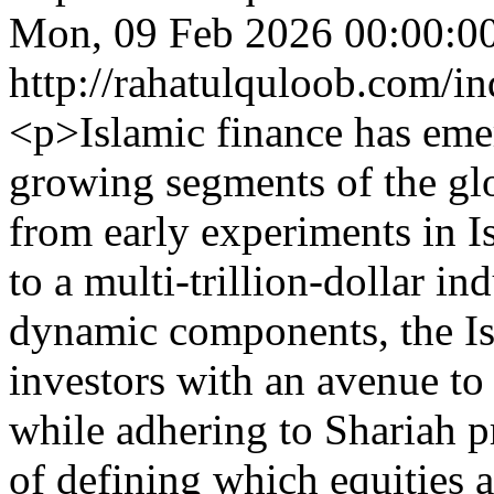
Mon, 09 Feb 2026 00:00:0
http://rahatulquloob.com/in
<p>Islamic finance has emer
growing segments of the gl
from early experiments in I
to a multi-trillion-dollar i
dynamic components, the Is
investors with an avenue to 
while adhering to Shariah p
of defining which equities a