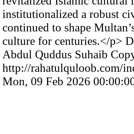
revitalized Islamic cultural 
institutionalized a robust c
continued to shape Multan’s 
culture for centuries.</p>
D
Abdul Quddus Suhaib
Copy
http://rahatulquloob.com/in
Mon, 09 Feb 2026 00:00:0