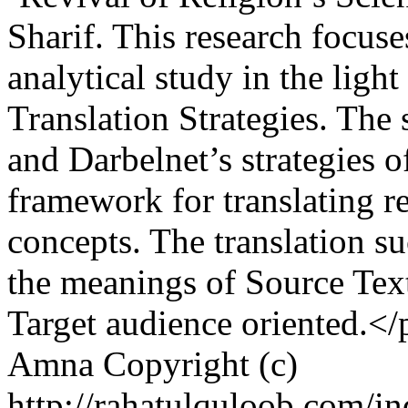
Sharif. This research focus
analytical study in the ligh
Translation Strategies. The
and Darbelnet’s strategies of
framework for translating r
concepts. The translation s
the meanings of Source Text 
Target audience oriented.</
Amna
Copyright (c)
http://rahatulquloob.com/in