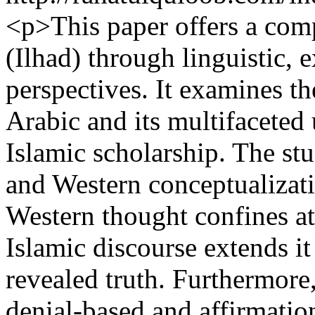
<p>This paper offers a com
(Ilhad) through linguistic, 
perspectives. It examines th
Arabic and its multifaceted 
Islamic scholarship. The stu
and Western conceptualizati
Western thought confines at
Islamic discourse extends i
revealed truth. Furthermore,
denial-based and affirmatio