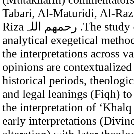
Tabari, Al-Maturidi, Al-Raz
Rizaرحمھم اللہ .The study employs a comparative and
analytical exegetical metho
the interpretations across v
opinions are contextualized
historical periods, theologi
and legal leanings (Fiqh) to
the interpretation of ‘Khalq
early interpretations (Divin