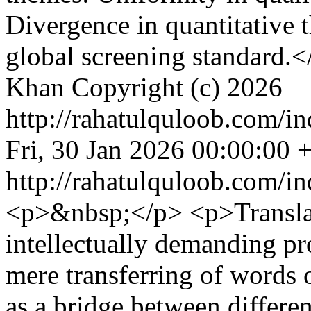
Divergence in quantitative t
global screening standard.<
Khan
Copyright (c) 2026
http://rahatulquloob.com/in
Fri, 30 Jan 2026 00:00:00 
http://rahatulquloob.com/in
<p>&nbsp;</p> <p>Translat
intellectually demanding pr
mere transferring of words o
as a bridge between differen