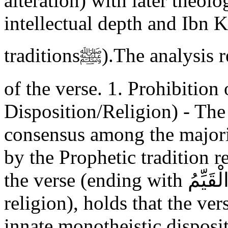
alteration) with later theolo
intellectual depth and Ibn K
traditionsﷺ).The analysis reveals two central interpretations
of the verse. 1. Prohibition
Disposition/Religion) - Th
consensus among the majori
by the Prophetic tradition r
the verse (ending with ذَلِكَ الدِّينُ الْقَيِّمُ - That is the correct
religion), holds that the ve
innate monotheistic disposit