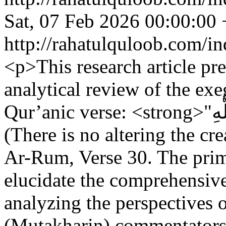
Sat, 07 Feb 2026 00:00:00
http://rahatulquloob.com/in
<p>This research article pr
analytical review of the exe
Qur’anic verse: <strong>"‌لَا ‌تَبْدِيلَ لِخَلْقِ اللَّهِ"</strong>
(There is no altering the cr
Ar-Rum, Verse 30. The prima
elucidate the comprehensive
analyzing the perspectives o
(Mutakharin) commentators