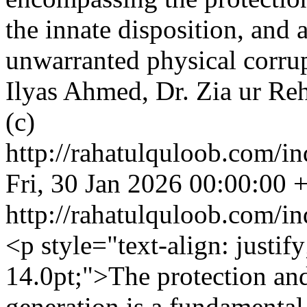
the innate disposition, and 
unwarranted physical corrup
Ilyas Ahmed, Dr. Zia ur Re
(c)
http://rahatulquloob.com/in
Fri, 30 Jan 2026 00:00:00 
http://rahatulquloob.com/in
<p style="text-align: justif
14.0pt;">The protection an
generation is a fundamental 