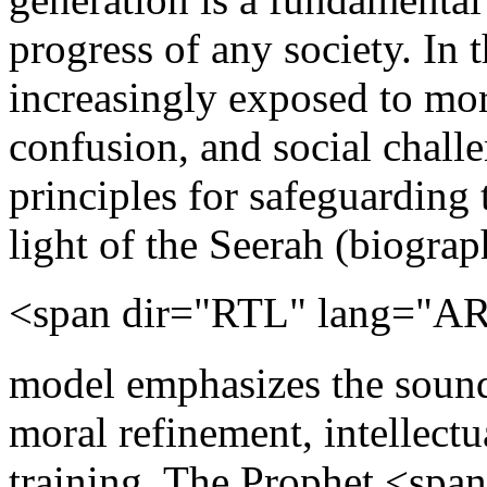
progress of any society. In 
increasingly exposed to mora
confusion, and social challe
principles for safeguarding
light of the Seerah (biogr
<span dir="RTL" lang="AR-SA">ﷺ</span>. Th
model emphasizes the sound 
moral refinement, intellect
training. The Prophet <sp