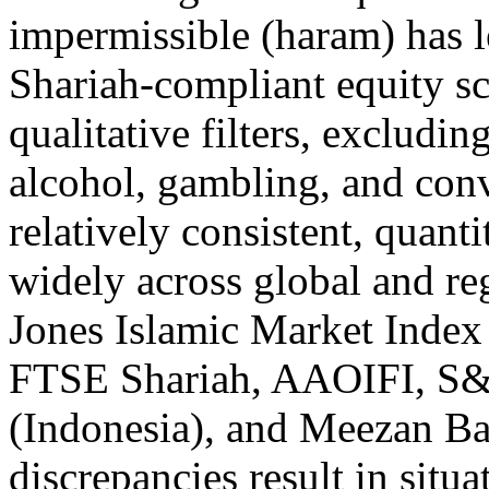
impermissible (haram) has le
Shariah-compliant equity sc
qualitative filters, excludin
alcohol, gambling, and con
relatively consistent, quanti
widely across global and re
Jones Islamic Market Index
FTSE Shariah, AAOIFI, S&
(Indonesia), and Meezan Ba
discrepancies result in situ