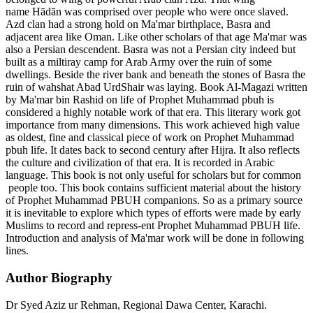
name Hādān was comprised over people who were once slaved.
Azd clan had a strong hold on Ma'mar birthplace, Basra and
adjacent area like Oman. Like other scholars of that age Ma'mar was
also a Persian descendent. Basra was not a Persian city indeed but
built as a miltiray camp for Arab Army over the ruin of some
dwellings. Beside the river bank and beneath the stones of Basra the
ruin of wahshat Abad UrdShair was laying. Book Al-Magazi written
by Ma'mar bin Rashid on life of Prophet Muhammad pbuh is
considered a highly notable work of that era. This literary work got
importance from many dimensions. This work achieved high value
as oldest, fine and classical piece of work on Prophet Muhammad
pbuh life. It dates back to second century after Hijra. It also reflects
the culture and civilization of that era. It is recorded in Arabic
language. This book is not only useful for scholars but for common
people too. This book contains sufficient material about the history
of Prophet Muhammad PBUH companions. So as a primary source
it is inevitable to explore which types of efforts were made by early
Muslims to record and repress-ent Prophet Muhammad PBUH life.
Introduction and analysis of Ma'mar work will be done in following
lines.
Author Biography
Dr Syed Aziz ur Rehman,
Regional Dawa Center, Karachi.