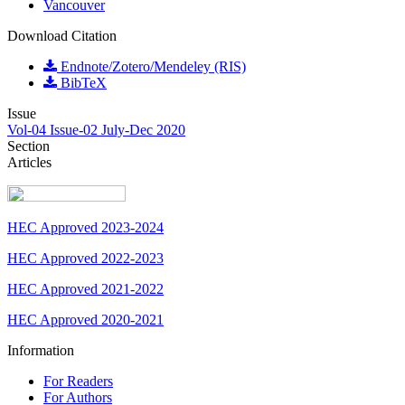
Vancouver
Download Citation
Endnote/Zotero/Mendeley (RIS)
BibTeX
Issue
Vol-04 Issue-02 July-Dec 2020
Section
Articles
HEC Approved 2023-2024
HEC Approved 2022-2023
HEC Approved 2021-2022
HEC Approved 2020-2021
Information
For Readers
For Authors