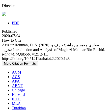
Director
PDF
Published
2020-07-04
How to Cite
Aziz ur Rehman, D. S. (2020). مغازی معمر بن راشدتعارف و
تجزیہ: Introduction and Analysis of Maghazi Ma’mar Bin Rashid.
Rahat-Ul-Quloob
,
4
(2), 2-11.
https://doi.org/10.51411/rahat.4.2.2020.148
More Citation Formats
ACM
ACS
APA
ABNT
Chicago
Harvard
IEEE
MLA
Turabian