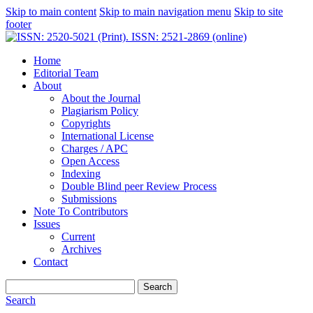
Skip to main content
Skip to main navigation menu
Skip to site
footer
Home
Editorial Team
About
About the Journal
Plagiarism Policy
Copyrights
International License
Charges / APC
Open Access
Indexing
Double Blind peer Review Process
Submissions
Note To Contributors
Issues
Current
Archives
Contact
Search
Search