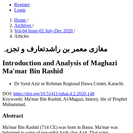
Register
Login
Home
/
Archives
/
Vol-04 Issue-02 July-Dec 2020
/
Articles
مغازی معمر بن راشدتعارف و تجزیہ
Introduction and Analysis of Maghazi
Ma'mar Bin Rashid
Dr Syed Aziz ur Rehman
Regional Dawa Center, Karachi.
DOI:
https://doi.org/10.51411/rahat.4.2.2020.148
Keywords:
Ma'mar Bin Rashid, Al-Magazi, history, life of Prophet
Muhammad.
Abstract
Ma'mar Bin Rashid (714 CE) was born in Basra. Ma'mar was
belonged to wing of powerful Arab clan Azd. That wing