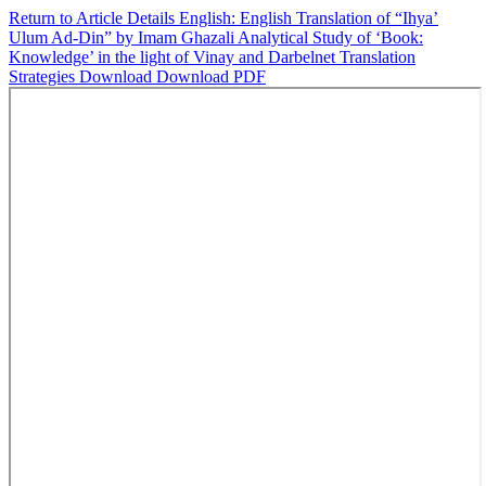
Return to Article Details
English: English Translation of “Ihya’
Ulum Ad-Din” by Imam Ghazali Analytical Study of ‘Book:
Knowledge’ in the light of Vinay and Darbelnet Translation
Strategies
Download
Download PDF