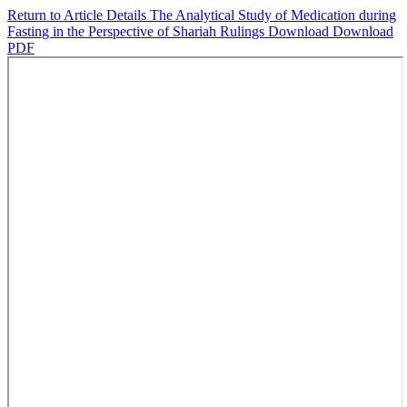
Return to Article Details
The Analytical Study of Medication during
Fasting in the Perspective of Shariah Rulings
Download
Download
PDF