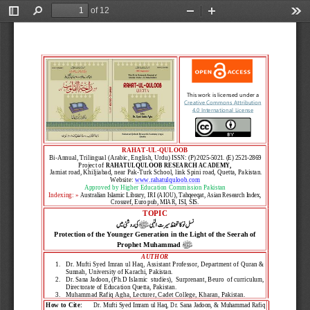
of 12
Toggle
Find
Zoom
Zoom
Too
Sidebar
Out
In
This work is licensed under a
Creative Commons Attribution 
4.0 International License
RAHAT
-
UL
-
QULOOB
Bi
-
Annual,
Trilingual (Arabic, English, Urdu) 
ISSN:
(P)
2
025
-
5021.
(E)
2521
-
2869
Project of 
RAHATULQULOOB RESEARCH ACADEMY,
Jamiat road, Khiljiabad, near Pak
-
Turk School, link Spini road, Quetta, Pakistan.
Website: 
www.rahatulquloob.com
Approved by H
igher 
E
ducation 
C
ommission Pakistan
Indexing
: »
Australian
Islamic Library,
IRI
(AIOU),
Tahqeeqat, 
Asian Research Index
,
Crossref, 
Euro
pub
, 
MIAR, 
ISI, SIS
.
TOPIC
 ﷺ
کی روشنی می 
نسل نو  کا تحفظ سیرت النبی
Protection of the Younger Generation in the Light of the Seerah of 
ﷺ
Prophet Muhammad
AUTHO
R
1.
Dr. 
Mufti 
Syed Imran ul Haq
, 
Assistant Professor
, 
Department of Quran & 
Sunnah
, 
University of Karachi
, Pakistan.
2.
Dr. 
Sana 
Jadoon, 
(Ph.D Islamic  studies),  Surprenant,
Beuro  of curriculum, 
Directorate of Education
Quetta,
Pakistan
.
3.
Muhammad Rafiq Agha
, 
Lecturer, 
Cadet College, Kharan, Pakistan.
How to Cite:
Dr. Mufti Syed Imram ul Haq, Dr. Sana Jadoon, & 
Muhammad Rafiq 