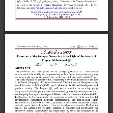
نسل نو کا تحفظ سیرت النبیﷺ کی روشنی می
Agha. (2026). URDU 
: Protection of the Younger Generation in 
ﷺ
the  Light  of  the  Seerah  of  Prophet  Muhammad 
.
Rahat
-
Ul
-
Quloo
b
,
1
0
(1),  17
-
28. 
Retrieved from 
https://rahatulquloob.com/index.php/rahat/articl
e/view/523
http://rahatulquloob.com/index.php/rahat/article
/view/5
23
Vol. 
10
, No.
1
|| J
an
–
June
202
6
|| URDU
-
Page. 
17
-
28
Published online: 
30
-
0
1
-
202
6
راحۃ القلوب 
ی
م
ش
ن
ل
س
ن
ں
نی
و
ر
کی
ﷺ
بی
ا
ت
یر
س
ظ
ف
ح
ا
ک
و
ن
ل
ت
ء)
202
6
جون
-
ی 
ر
(جنو
1
،شمارہ
10
جلد
/
کی روشنی می 
نسل نو  کا تحفظ سیرت النبی
 ﷺ
Protection of the Younger Generation in the Light of the Seerah of 
ﷺ
Prophet Muhammad 
3
2
1
محمد رفیق اغ 
ثناء جدون 
مفتی سید عمران الح 
ABSTRACT
The   protection   and   development   of   the   younger   generation   is   a   fundamental 
requirement for the stability and progress of any society. In the contemporary era, youth 
are increasingly exposed to moral decline, intellectual confusion, and social challenges. 
Th
is study explores the principles for safeguarding the younger generation in the light 
of the Seerah (biography) of Prophet Muhammad. The Prophetic model emphasizes the 
sound formation of faith (ʿaqīdah), moral refinement, intellectual development, and 
ﷺ
prac
tical   training.   The   Prophet 
paid   special   attention   to   nurturing   young 
companions by instilling strong belief in monotheism, promoting exemplary character, 
and assigning them significant responsibilities to build confidence and leadership skills. 
Furtherm
ore,  the  Seerah  highlights  the  importance  of  protecting  youth  from  harmful 
environments,   encouraging   righteous   companionship,   and   strengthening   family 
institutions as a foundation for ethical upbringing. It also stresses moderation, balance, 
and active par
ticipation of youth in constructive social and religious roles. The findings 
suggest  that  adopting  the  Prophetic  approach  in  education  and  socialization  can 
effectively  address  contemporary  challenges  faced  by  youth  and  contribute  to  the 