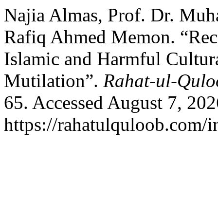
Najia Almas, Prof. Dr. Muh
Rafiq Ahmed Memon. “Reco
Islamic and Harmful Cultur
Mutilation”.
Rahat-ul-Qulo
65. Accessed August 7, 202
https://rahatulquloob.com/i