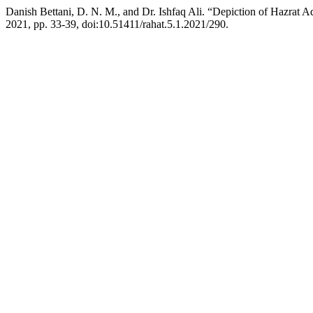
Danish Bettani, D. N. M., and Dr. Ishfaq Ali. “Depiction of Hazrat
2021, pp. 33-39, doi:10.51411/rahat.5.1.2021/290.