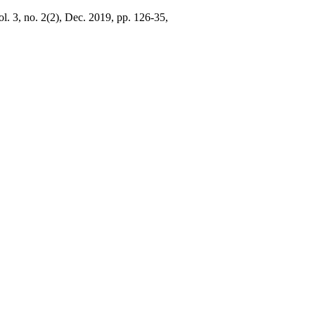
ol. 3, no. 2(2), Dec. 2019, pp. 126-35,