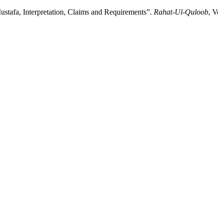
 مصطفی ﷺمفہوم ،مدعیٰ اور تقاضے: Ishq-E-Mustafa, Interpretation, Claims and Requirements”.
Rahat-Ul-Quloob
, V