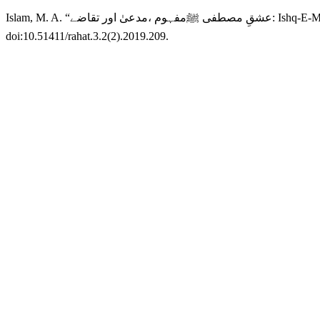
Islam, M. A. “عشقِ
doi:10.51411/rahat.3.2(2).2019.209.