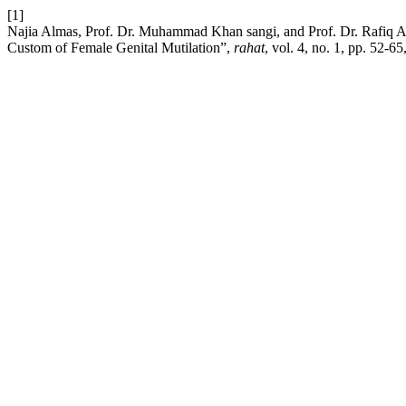
[1]
Najia Almas, Prof. Dr. Muhammad Khan sangi, and Prof. Dr. Rafiq
Custom of Female Genital Mutilation”,
rahat
, vol. 4, no. 1, pp. 52-65