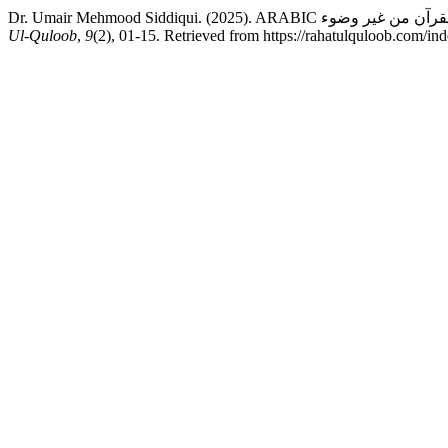
Ul-Quloob
,
9
(2), 01-15. Retrieved from https://rahatulquloob.com/ind