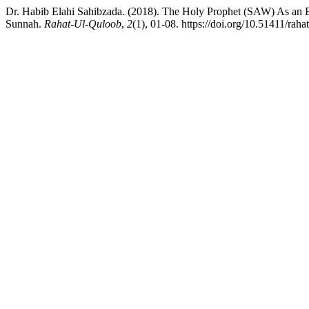
Dr. Habib Elahi Sahibzada. (2018). The Holy Prophet (SAW) As an
Sunnah.
Rahat-Ul-Quloob
,
2
(1), 01-08. https://doi.org/10.51411/raha