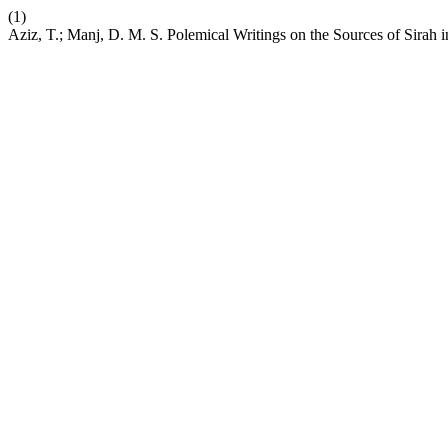
(1)
Aziz, T.; Manj, D. M. S. Polemical Writings on the Sources of Sirah