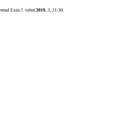
ammad Exist.?.
rahat
2019
,
3
, 21-30.