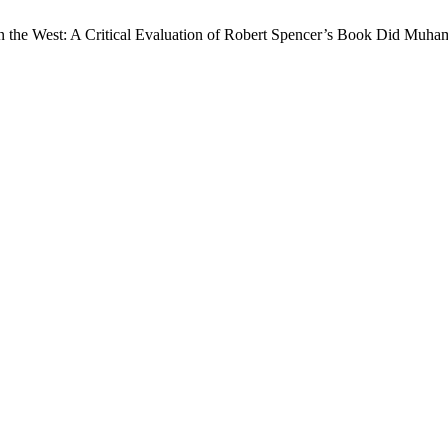
 in the West: A Critical Evaluation of Robert Spencer’s Book Did Muh