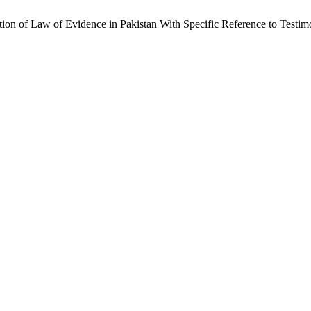
on of Law of Evidence in Pakistan With Specific Reference to Test