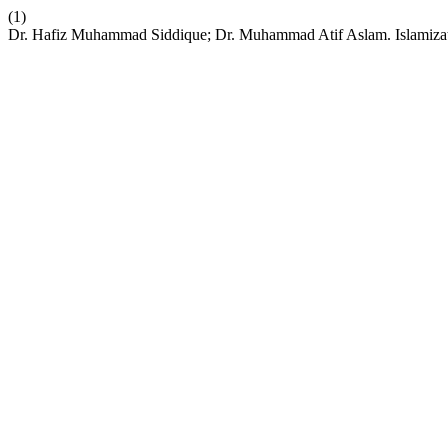
(1)
Dr. Hafiz Muhammad Siddique; Dr. Muhammad Atif Aslam. Islamizati