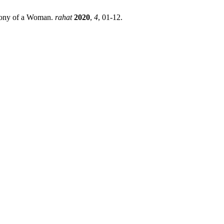
imony of a Woman.
rahat
2020
,
4
, 01-12.