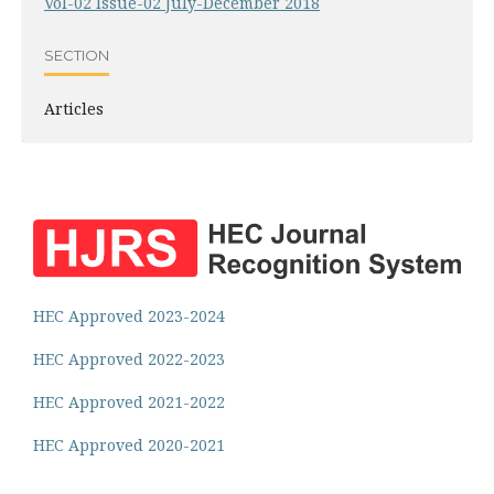
Vol-02 Issue-02 July-December 2018
SECTION
Articles
HEC Approved 2023-2024
HEC Approved 2022-2023
HEC Approved 2021-2022
HEC Approved 2020-2021