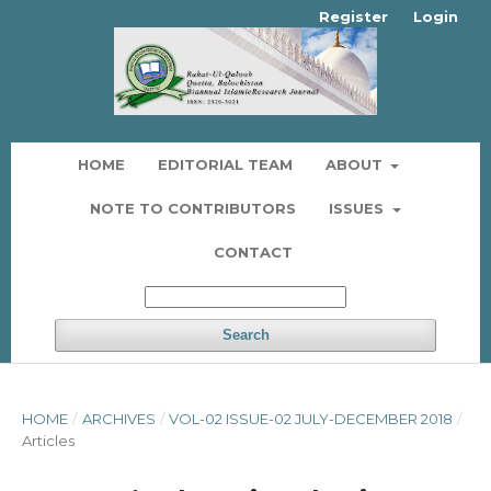
Register
Login
HOME
EDITORIAL TEAM
ABOUT
NOTE TO CONTRIBUTORS
ISSUES
CONTACT
Search
HOME
/
ARCHIVES
/
VOL-02 ISSUE-02 JULY-DECEMBER 2018
/
Articles