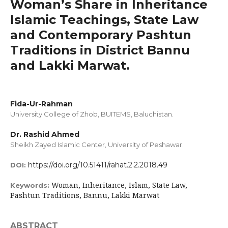
Woman’s Share in Inheritance
Islamic Teachings, State Law
and Contemporary Pashtun
Traditions in District Bannu
and Lakki Marwat.
Fida-Ur-Rahman
University College of Zhob, BUITEMS, Baluchistan.
Dr. Rashid Ahmed
Sheikh Zayed Islamic Center, University of Peshawar.
https://doi.org/10.51411/rahat.2.2.2018.49
DOI:
Woman, Inheritance, Islam, State Law,
Keywords:
Pashtun Traditions, Bannu, Lakki Marwat
ABSTRACT