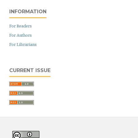
INFORMATION
For Readers
For Authors
For Librarians
CURRENT ISSUE