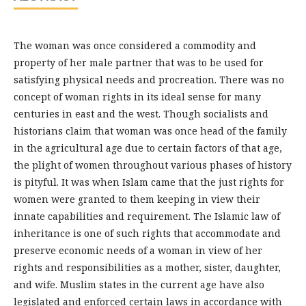
The woman was once considered a commodity and
property of her male partner that was to be used for
satisfying physical needs and procreation. There was no
concept of woman rights in its ideal sense for many
centuries in east and the west. Though socialists and
historians claim that woman was once head of the family
in the agricultural age due to certain factors of that age,
the plight of women throughout various phases of history
is pityful. It was when Islam came that the just rights for
women were granted to them keeping in view their
innate capabilities and requirement. The Islamic law of
inheritance is one of such rights that accommodate and
preserve economic needs of a woman in view of her
rights and responsibilities as a mother, sister, daughter,
and wife. Muslim states in the current age have also
legislated and enforced certain laws in accordance with