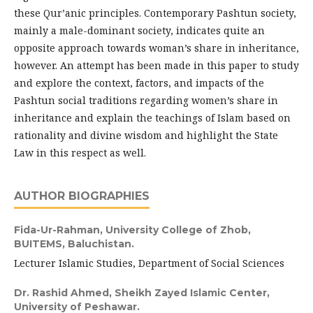
these Qur’anic principles. Contemporary Pashtun society,
mainly a male-dominant society, indicates quite an
opposite approach towards woman’s share in inheritance,
however. An attempt has been made in this paper to study
and explore the context, factors, and impacts of the
Pashtun social traditions regarding women’s share in
inheritance and explain the teachings of Islam based on
rationality and divine wisdom and highlight the State
Law in this respect as well.
AUTHOR BIOGRAPHIES
Fida-Ur-Rahman,
University College of Zhob,
BUITEMS, Baluchistan.
Lecturer Islamic Studies, Department of Social Sciences
Dr. Rashid Ahmed,
Sheikh Zayed Islamic Center,
University of Peshawar.