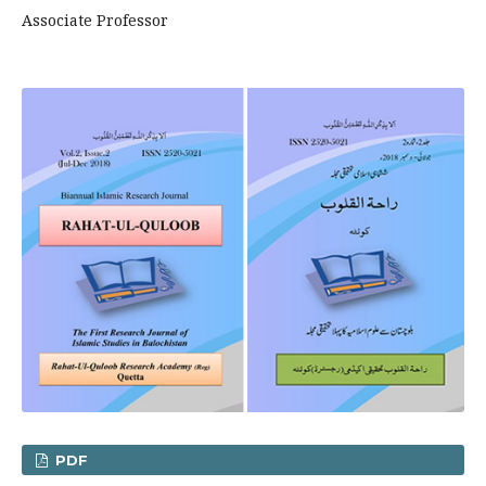
Associate Professor
PDF