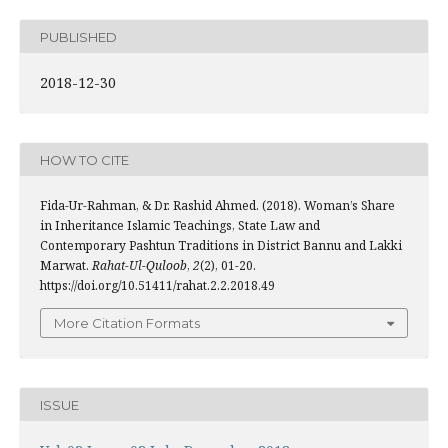
PUBLISHED
2018-12-30
HOW TO CITE
Fida-Ur-Rahman, & Dr. Rashid Ahmed. (2018). Woman’s Share
in Inheritance Islamic Teachings, State Law and
Contemporary Pashtun Traditions in District Bannu and Lakki
Marwat.
Rahat-Ul-Quloob
,
2
(2), 01-20.
https://doi.org/10.51411/rahat.2.2.2018.49
More Citation Formats
ISSUE