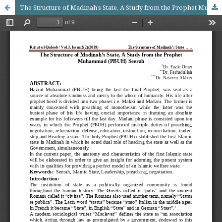
The Structure of Madinah’s State, A Study from the Prophet Muhammad (PBUH) Seerah