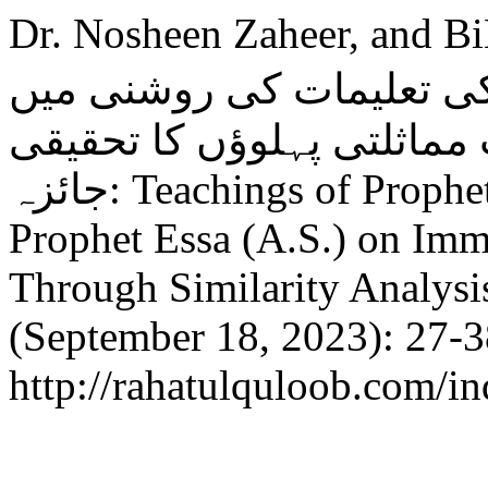
Dr. Nosheen Zaheer, and BiB
محمد ﷺاور حضرت عیسیٰؑ
رذائل اخلاق اور ان کی مما
جائزہ: Teachings of Prophet Muhammad (P.B.U.H.) and
Prophet Essa (A.S.) on Immo
Through Similarity Analysi
(September 18, 2023): 27-3
http://rahatulquloob.com/in