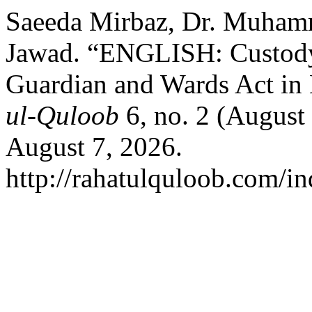
Saeeda Mirbaz, Dr. Muhamm
Jawad. “ENGLISH: Custody 
Guardian and Wards Act in 
ul-Quloob
6, no. 2 (August
August 7, 2026.
http://rahatulquloob.com/in