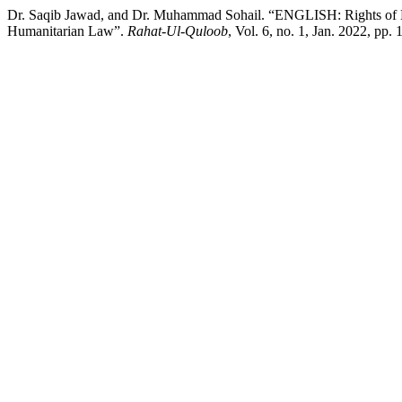
Dr. Saqib Jawad, and Dr. Muhammad Sohail. “ENGLISH: Rights of No
Humanitarian Law”.
Rahat-Ul-Quloob
, Vol. 6, no. 1, Jan. 2022, pp.