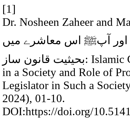
[1]
Dr. Nosheen Zaheer and Maria
تکثیر المذاہب معاشرے کا
بحیثیت قانون ساز: Islamic Concept of Religious Pluralism
in a Society and Role of P
Legislator in Such a Societ
2024), 01-10.
DOI:https://doi.org/10.514