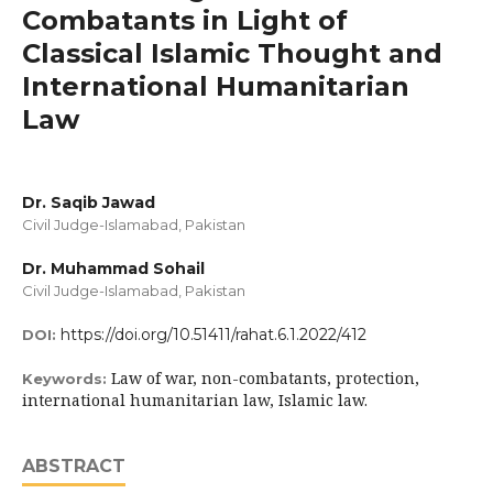
Combatants in Light of
Classical Islamic Thought and
International Humanitarian
Law
Dr. Saqib Jawad
Civil Judge-Islamabad, Pakistan
Dr. Muhammad Sohail
Civil Judge-Islamabad, Pakistan
https://doi.org/10.51411/rahat.6.1.2022/412
DOI:
Law of war, non-combatants, protection,
Keywords:
international humanitarian law, Islamic law.
ABSTRACT