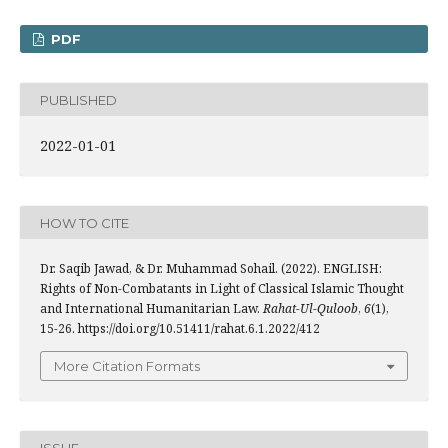
PDF
PUBLISHED
2022-01-01
HOW TO CITE
Dr. Saqib Jawad, & Dr. Muhammad Sohail. (2022). ENGLISH:
Rights of Non-Combatants in Light of Classical Islamic Thought
and International Humanitarian Law.
Rahat-Ul-Quloob
,
6
(1),
15-26. https://doi.org/10.51411/rahat.6.1.2022/412
More Citation Formats
ISSUE