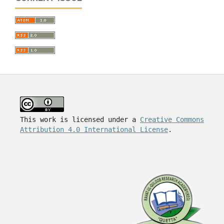
This work is licensed under a
Creative Commons
Attribution 4.0 International License
.