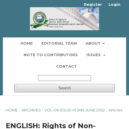
Register
Login
HOME
EDITORIAL TEAM
ABOUT
NOTE TO CONTRIBUTORS
ISSUES
CONTACT
Search
HOME
/
ARCHIVES
/
VOL-06 ISSUE-01 JAN-JUNE 2022
/
Articles
ENGLISH: Rights of Non-