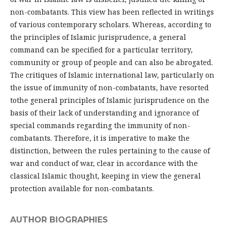
non-combatants. This view has been reflected in writings
of various contemporary scholars. Whereas, according to
the principles of Islamic jurisprudence, a general
command can be specified for a particular territory,
community or group of people and can also be abrogated.
The critiques of Islamic international law, particularly on
the issue of immunity of non-combatants, have resorted
tothe general principles of Islamic jurisprudence on the
basis of their lack of understanding and ignorance of
special commands regarding the immunity of non-
combatants. Therefore, it is imperative to make the
distinction, between the rules pertaining to the cause of
war and conduct of war, clear in accordance with the
classical Islamic thought, keeping in view the general
protection available for non-combatants.
AUTHOR BIOGRAPHIES