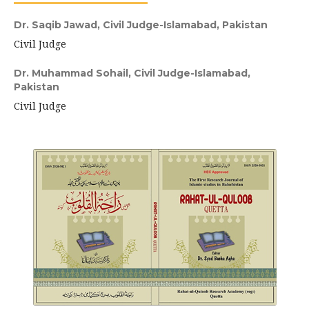
Dr. Saqib Jawad,
Civil Judge-Islamabad, Pakistan
Civil Judge
Dr. Muhammad Sohail,
Civil Judge-Islamabad,
Pakistan
Civil Judge