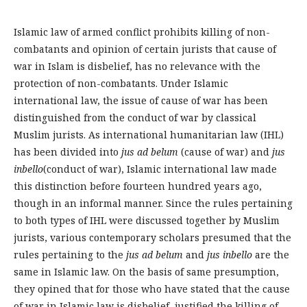
Islamic law of armed conflict prohibits killing of non-
combatants and opinion of certain jurists that cause of
war in Islam is disbelief, has no relevance with the
protection of non-combatants. Under Islamic
international law, the issue of cause of war has been
distinguished from the conduct of war by classical
Muslim jurists. As international humanitarian law (IHL)
has been divided into
jus ad belum
(cause of war) and
jus
inbello
(conduct of war), Islamic international law made
this distinction before fourteen hundred years ago,
though in an informal manner. Since the rules pertaining
to both types of IHL were discussed together by Muslim
jurists, various contemporary scholars presumed that the
rules pertaining to the
jus ad belum
and
jus inbello
are the
same in Islamic law. On the basis of same presumption,
they opined that for those who have stated that the cause
of war in Islamic law is disbelief, justified the killing of