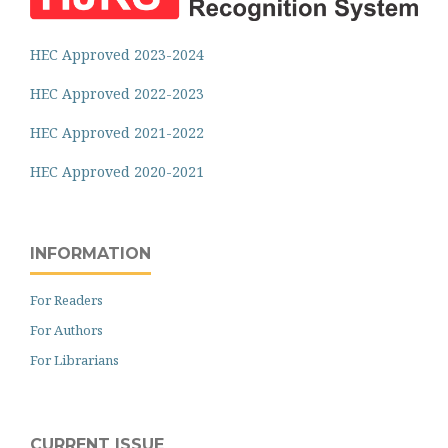
HEC Approved 2023-2024
HEC Approved 2022-2023
HEC Approved 2021-2022
HEC Approved 2020-2021
INFORMATION
For Readers
For Authors
For Librarians
CURRENT ISSUE