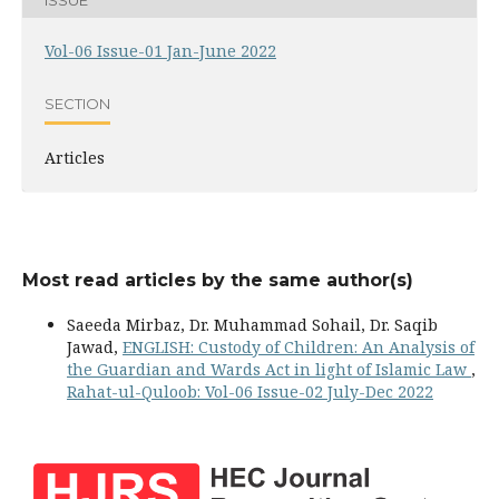
Vol-06 Issue-01 Jan-June 2022
SECTION
Articles
Most read articles by the same author(s)
Saeeda Mirbaz, Dr. Muhammad Sohail, Dr. Saqib
Jawad,
ENGLISH: Custody of Children: An Analysis of
the Guardian and Wards Act in light of Islamic Law
,
Rahat-ul-Quloob: Vol-06 Issue-02 July-Dec 2022