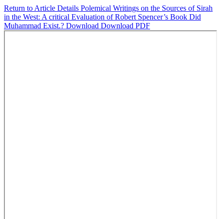
Return to Article Details
Polemical Writings on the Sources of Sirah
in the West: A critical Evaluation of Robert Spencer’s Book Did
Muhammad Exist.?
Download
Download PDF